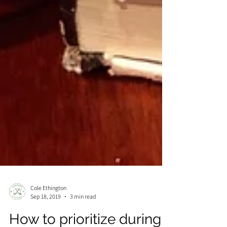
Cole Ethington
Sep 18, 2019
3 min read