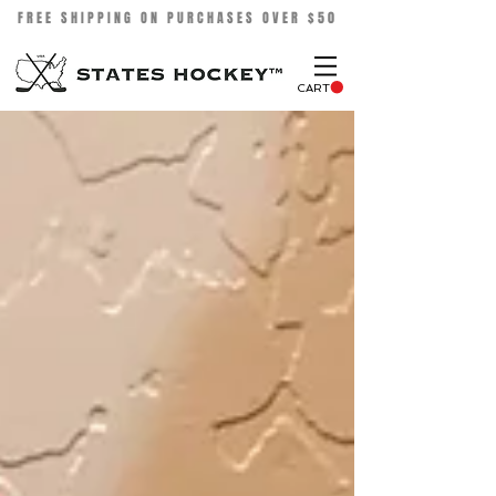
FREE SHIPPING ON PURCHASES OVER $50
CART