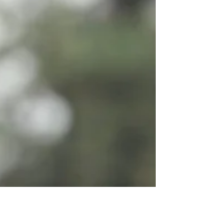
being able to control all the stress that