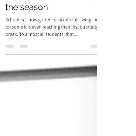
How to prioritize during
the season
School has now gotten back into full swing, and
for some it is even reaching their first quarterly
break. To almost all students, that...