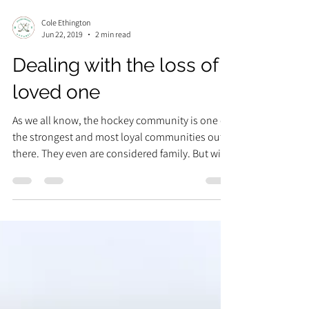
Cole Ethington
Jun 22, 2019
2 min read
Dealing with the loss of a
loved one
As we all know, the hockey community is one of
the strongest and most loyal communities out
there. They even are considered family. But with