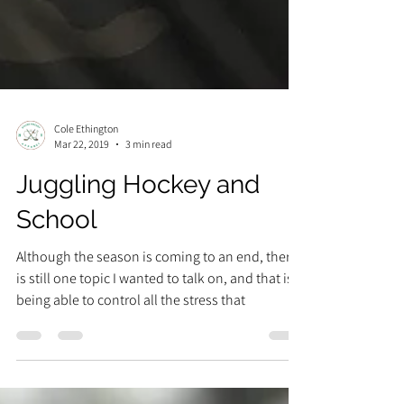
Cole Ethington
Mar 22, 2019
3 min read
Juggling Hockey and
School
Although the season is coming to an end, there
is still one topic I wanted to talk on, and that is