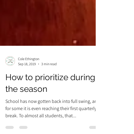
Cole Ethington
Sep 18, 2019
3 min read
How to prioritize during
the season
School has now gotten back into full swing, and
for some it is even reaching their first quarterly
break. To almost all students, that...