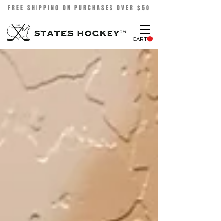
FREE SHIPPING ON PURCHASES OVER $50
CART