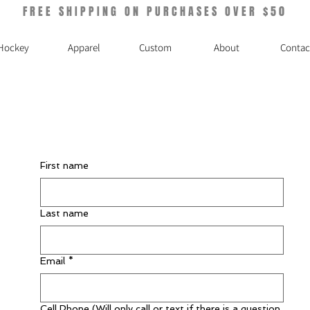
FREE SHIPPING ON PURCHASES OVER $50
Hockey
Apparel
Custom
About
Contac
First name
Last name
Email
*
Cell Phone (Will only call or text if there is a question