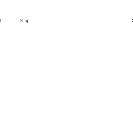
t
Shop