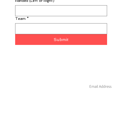
Handed (Left or Right)
*
Team
*
Submit
Join our mailing li
About
Custom
Contact
Blog
Hockey
Warranty
Apparel
Wholesale