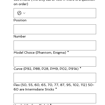
on order)
Position
Number
Model Choice (Phantom, Enigma)
*
Curve (P92, P88, P28, PM9, P02, P91A)
*
Flex (50, 55, 60, 65, 70, 77, 87, 95, 102, 112) 50-
60 are Intermidiate Sticks
*