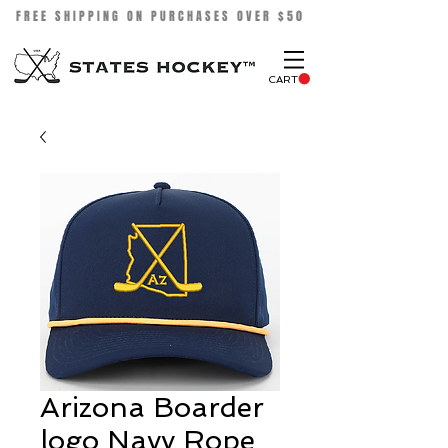
FREE SHIPPING ON PURCHASES OVER $50
CART
Arizona Boarder
logo Navy Rope