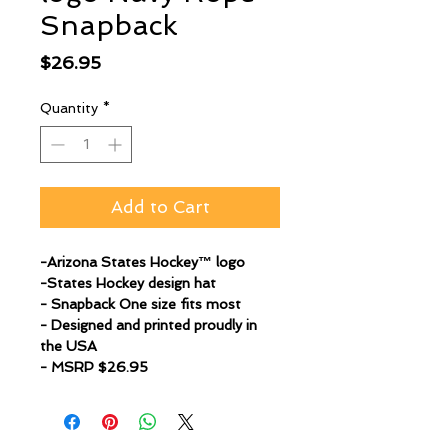
Snapback
Price
$26.95
Quantity
*
Add to Cart
-Arizona States Hockey™ logo
-States Hockey design hat
- Snapback One size fits most
- Designed and printed proudly in
the USA
- MSRP $26.95