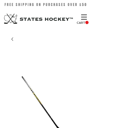
FREE SHIPPING ON PURCHASES OVER $50
CART