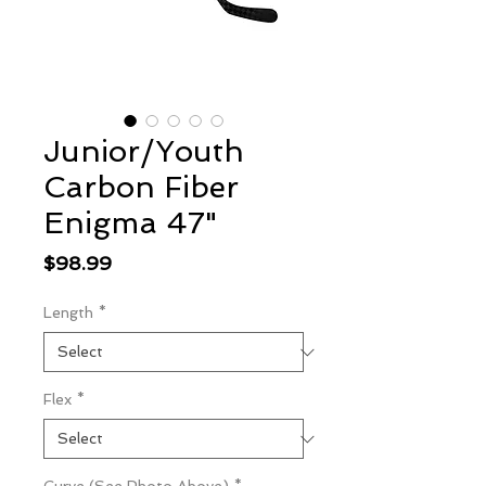
Junior/Youth
Carbon Fiber
Enigma 47"
Price
$98.99
Length
*
Flex
*