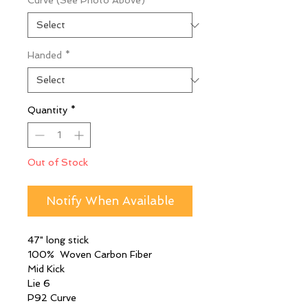
Curve (See Photo Above)
*
Handed
*
Quantity
*
Out of Stock
Notify When Available
47" long stick
100% Woven Carbon Fiber
Mid Kick
Lie 6
P92 Curve