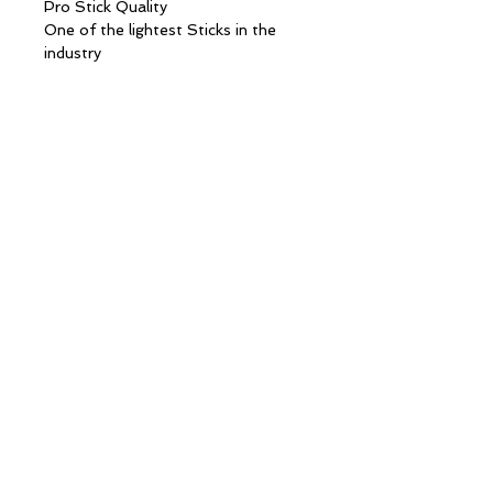
Pro Stick Quality
One of the lightest Sticks in the
industry
Advanced SH-Cell Technology in
shaft construction reducing weight
while increasing strength allowing
quicker release of shots and better
on ice puck control.
30 Day Limited Shaft warranty
About
Blog
Apparel
Hockey
Contact
Custom
Warranty
Wholesale