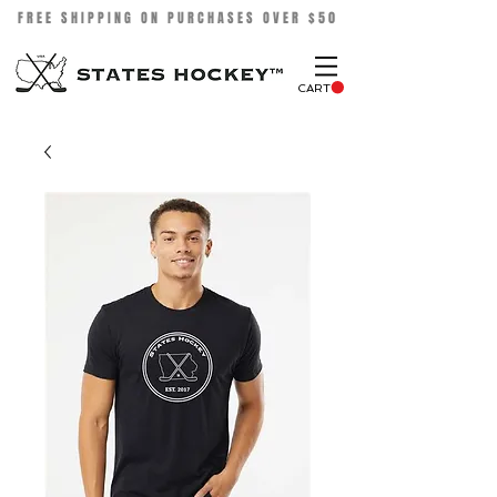
FREE SHIPPING ON PURCHASES OVER $50
CART