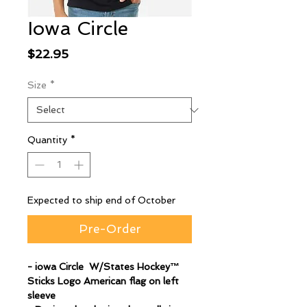
Iowa Circle
Price
$22.95
Size
*
Quantity
*
Expected to ship end of October
Pre-Order
- iowa Circle W/States Hockey™
Sticks Logo American flag on left
sleeve