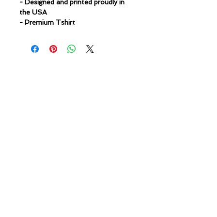
- Designed and printed proudly in
the USA
- Premium Tshirt