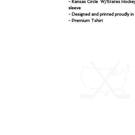
- Kansas Circle W/States Hockey
sleeve
- Designed and printed proudly i
- Premium Tshirt