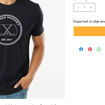
Expected to ship en