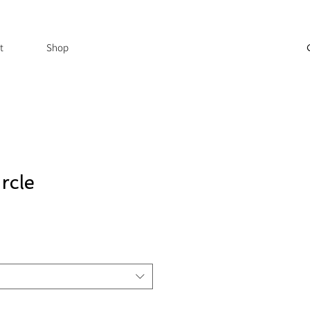
t
Shop
rcle