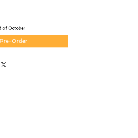
d of October
Pre-Order