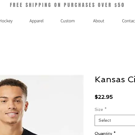
FREE SHIPPING ON PURCHASES OVER $50
Hockey
Apparel
Custom
About
Contac
Kansas Ci
Price
$22.95
Size
*
Select
Quantity
*