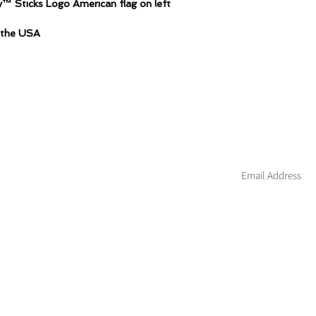
™ Sticks Logo American flag on left
n the USA
Join our mailing li
About
Custom
Contact
Blog
Hockey
Warranty
Apparel
Wholesale