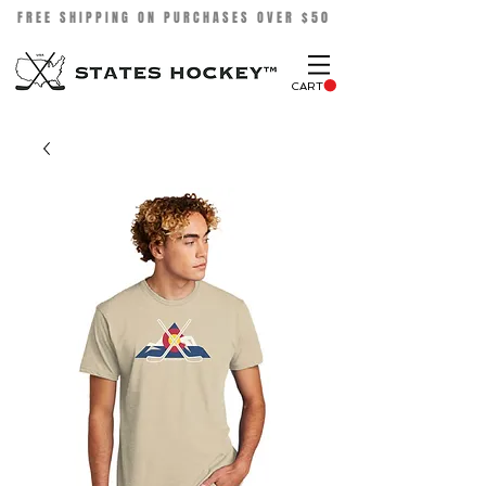
FREE SHIPPING ON PURCHASES OVER $50
CART