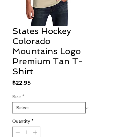
States Hockey
Colorado
Mountains Logo
Premium Tan T-
Shirt
Price
$22.95
Size
*
Quantity
*