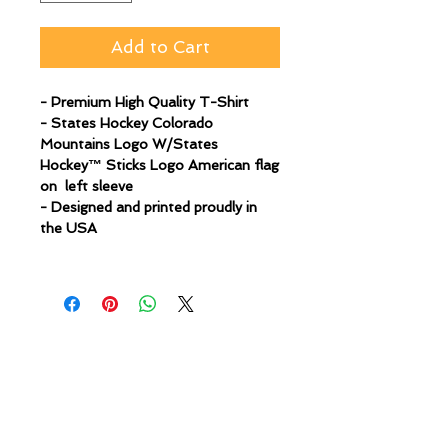
Add to Cart
- Premium High Quality T-Shirt
- States Hockey Colorado
Mountains Logo W/States
Hockey™ Sticks Logo American flag
on left sleeve
- Designed and printed proudly in
the USA