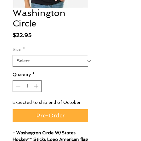
Washington
Circle
Price
$22.95
Size
*
Quantity
*
Expected to ship end of October
Pre-Order
- Washington Circle W/States
Hockey™ Sticks Logo American flag