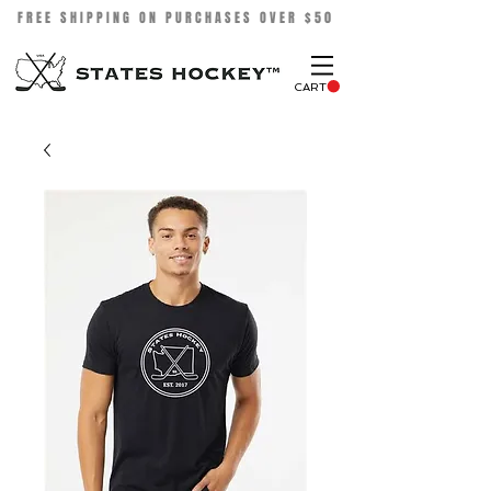
FREE SHIPPING ON PURCHASES OVER $50
CART