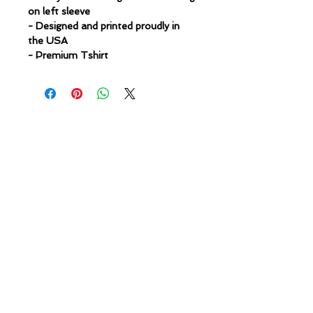
on left sleeve
- Designed and printed proudly in
the USA
- Premium Tshirt