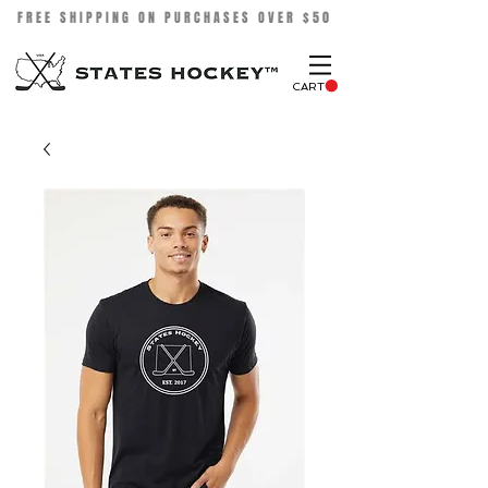
FREE SHIPPING ON PURCHASES OVER $50
CART