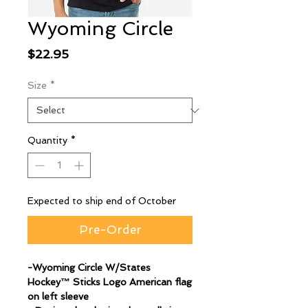
Wyoming Circle
Price
$22.95
Size
*
Quantity
*
Expected to ship end of October
Pre-Order
-Wyoming Circle W/States
Hockey™ Sticks Logo American flag
on left sleeve