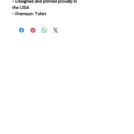
- Designed and printed proudly in
the USA
- Premium Tshirt